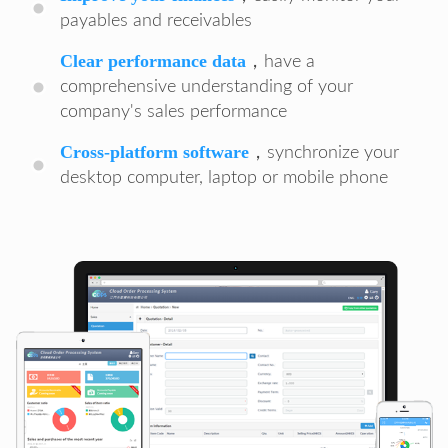
payables and receivables
Clear performance data
，have a
comprehensive understanding of your
company's sales performance
Cross-platform software
，synchronize your
desktop computer, laptop or mobile phone