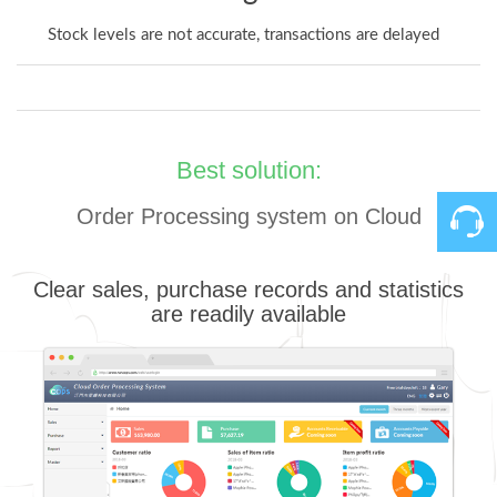
Stock levels are not accurate, transactions are delayed
Best solution:
Order Processing system on Cloud
Contact
Clear sales, purchase records and statistics
are readily available
Us