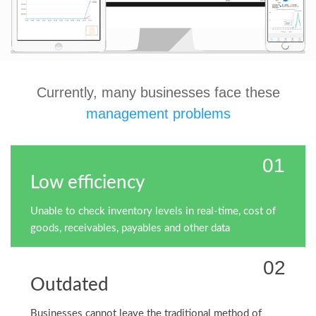
Currently, many businesses face these
management problems
01
Low efficiency
Unable to check inventory levels in real-time, cost of
goods, receivables, payables and other data
02
Outdated
Businesses cannot leave the traditional method of