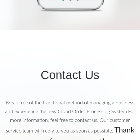
Contact Us
Break free of the traditional method of managing a business
and experience the new Cloud Order Processing System
For
more information, feel free to contact us. Our customer
Thank
service team will reply to you as soon as possible.