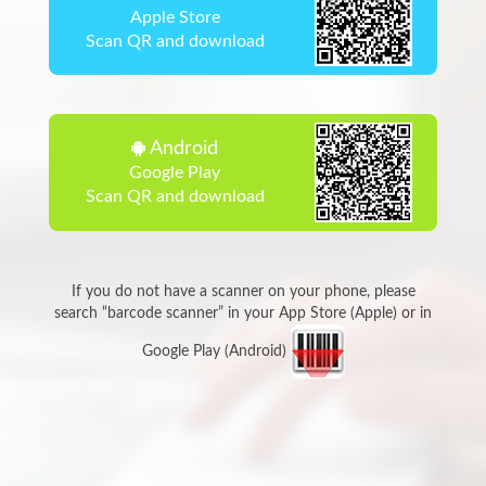
Apple Store
Scan QR and download
Android
Google Play
Scan QR and download
If you do not have a scanner on your phone, please
search “barcode scanner” in your App Store (Apple) or in
Google Play (Android)