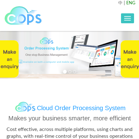
中
|
ENG
Toggle
navig
Previous
Nex
Cloud Order Processing System
Makes your business smarter, more efficient
Cost effective, across multiple platforms, using charts and
graphs, with real-time control of your business operations