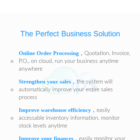
The Perfect Business Solution
Online Order Processing
，Quotation, Invoice,
P.O., on cloud, run your business anytime
anywhere
Strengthen your sales
，the system will
automatically improve your entire sales
process
Improve warehouse efficiency
，easily
accessable inventory information, monitor
stock levels anytime
Improve your finances
，easily monitor your