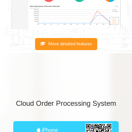
More detailed features
Cloud Order Processing System
iPhone