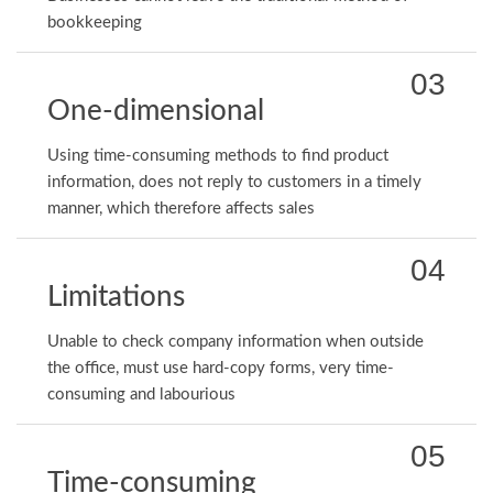
bookkeeping
03
One-dimensional
Using time-consuming methods to find product
information, does not reply to customers in a timely
manner, which therefore affects sales
04
Limitations
Unable to check company information when outside
the office, must use hard-copy forms, very time-
consuming and labourious
05
Time-consuming